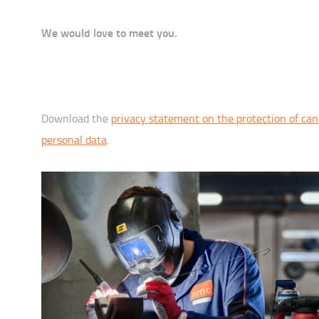
We would love to meet you.
Download the
privacy statement on the protection of can
personal data
.