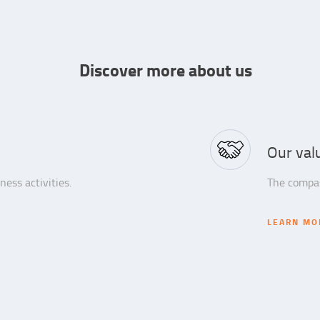
Discover more about us
Our val
ess activities.
The compas
LEARN MO
LEARN MO