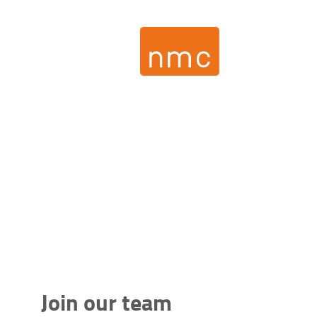
Join our team