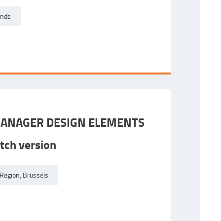
ands
ANAGER DESIGN ELEMENTS
tch version
Region, Brussels