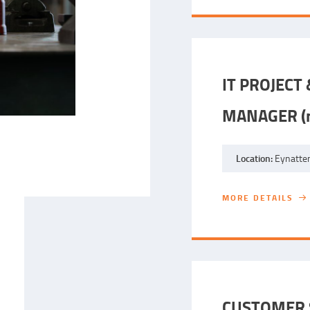
IT PROJECT
MANAGER (m
Location:
Eynatten
MORE DETAILS
MORE DETAILS
CUSTOMER S