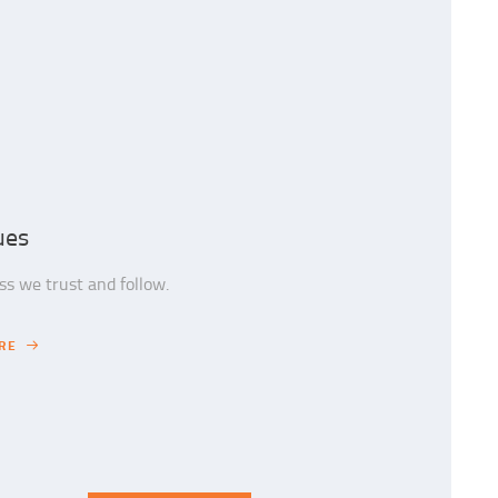
ues
s we trust and follow.
RE
RE