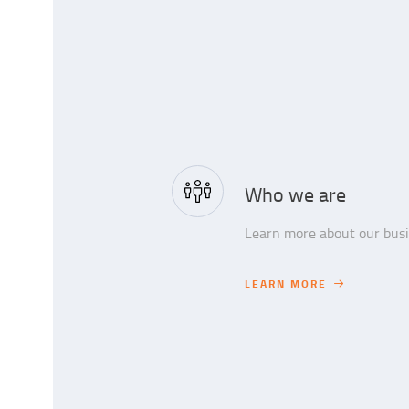
Who we are
Learn more about our busin
LEARN MORE
LEARN MORE