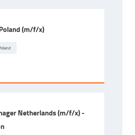
Poland (m/f/x)
Poland
ager Netherlands (m/f/x) -
on