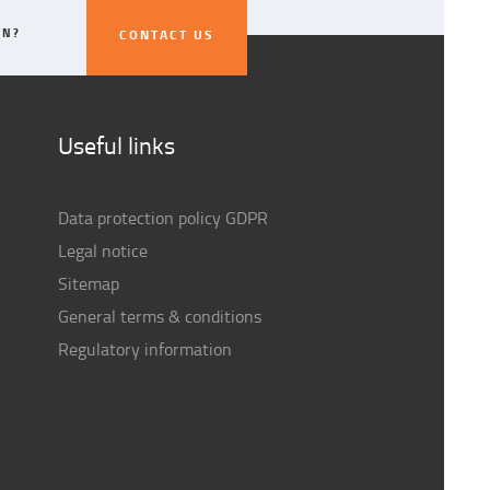
ON?
CONTACT US
CONTACT US
Useful links
Data protection policy GDPR
Legal notice
Sitemap
General terms & conditions
Regulatory information