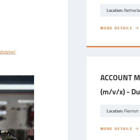
Location:
Netherl
MORE DETAILS
MORE DETAILS
didates’
ACCOUNT M
(m/v/x) - Du
Location:
Flemish 
MORE DETAILS
MORE DETAILS