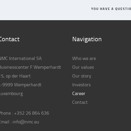
YOU HAVE A QUESTI
Contact
Navigation
NMC International SA
Who we are
Businesscenter F Wemperhardt
Our values
15, op der Haart
Our story
L-9999 Wemperhardt
Investors
Luxembourg
Career
Contact
Phone :
+352 26 864 636
Email :
info@nmc.eu