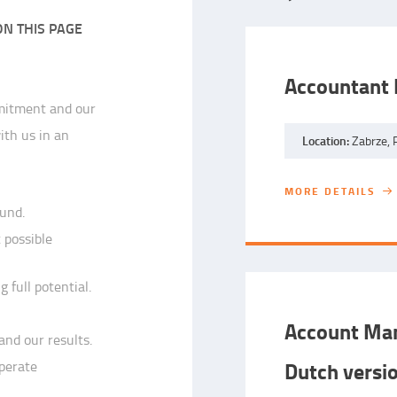
ON THIS PAGE
Accountant 
mmitment and our
ith us in an
Location:
Zabrze, 
MORE DETAILS
MORE DETAILS
ound.
 possible
 full potential.
Account Man
and our results.
Dutch versi
operate