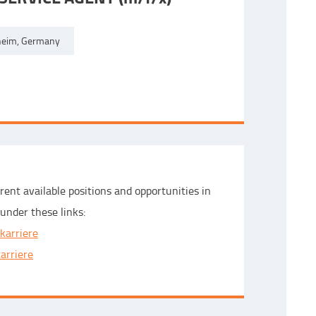
eim, Germany
rent available positions and opportunities in
under these links:
karriere
carriere