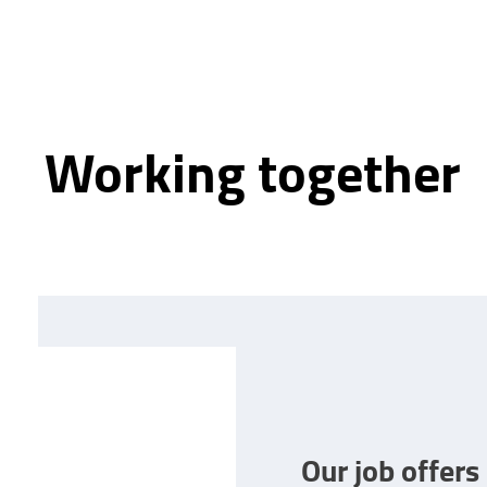
Working together
Our job offers