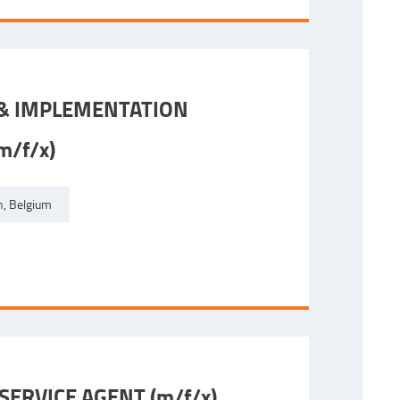
 & IMPLEMENTATION
/f/x)
, Belgium
ERVICE AGENT (m/f/x)