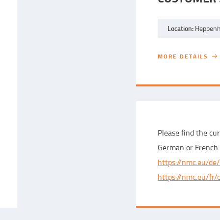
Location:
Heppenh
MORE DETAILS
MORE DETAILS
Please find the cur
German or French 
https://nmc.eu/de/
https://nmc.eu/fr/