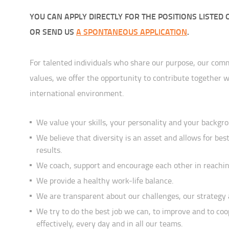
YOU CAN APPLY DIRECTLY FOR THE POSITIONS LISTED 
OR SEND US
A SPONTANEOUS APPLICATION
.
For talented individuals who share our purpose, our co
values, we offer the opportunity to contribute together w
international environment.
We value your skills, your personality and your backgr
We believe that diversity is an asset and allows for best
results.
We coach, support and encourage each other in reaching
We provide a healthy work-life balance.
We are transparent about our challenges, our strategy 
We try to do the best job we can, to improve and to co
effectively, every day and in all our teams.