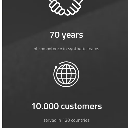
70 years
of competence in synthetic foams
10.000 customers
served in 120 countries