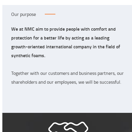
Our purpose
We at NMC aim to provide people with comfort and
protection for a better life by acting as a leading
growth-oriented international company in the field of
synthetic foams.
Together with our customers and business partners, our
shareholders and our employees, we will be successful.