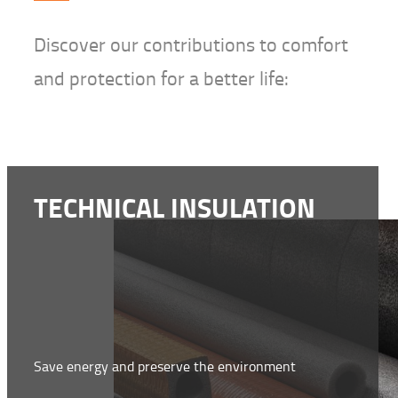
Discover our contributions to comfort
and protection for a better life:
TECHNICAL INSULATION
Save energy and preserve the environment
WWW.NMC-INSULATION.COM