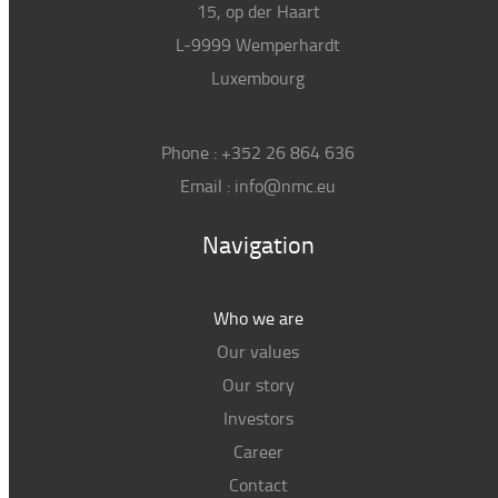
15, op der Haart
L-9999 Wemperhardt
Luxembourg
Phone :
+352 26 864 636
Email :
info@nmc.eu
Navigation
Who we are
Our values
Our story
Investors
Career
Contact