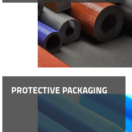
PROTECTIVE PACKAGING