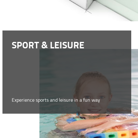
SPORT & LEISURE
Experience sports and leisure in a fun way
WWW.COMFY.EU