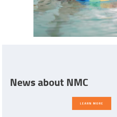
News about NMC
LEARN MORE
LEARN MORE