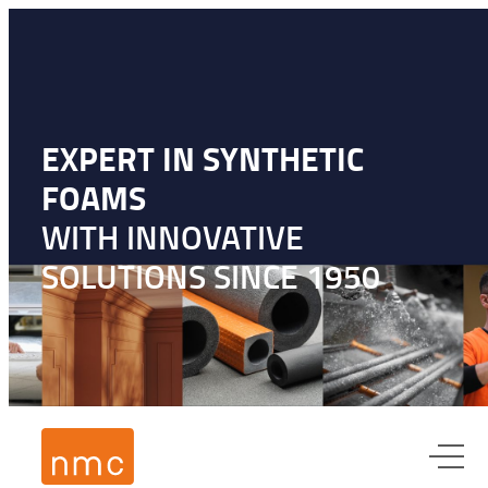
EXPERT IN SYNTHETIC
FOAMS
WITH INNOVATIVE
SOLUTIONS SINCE 1950