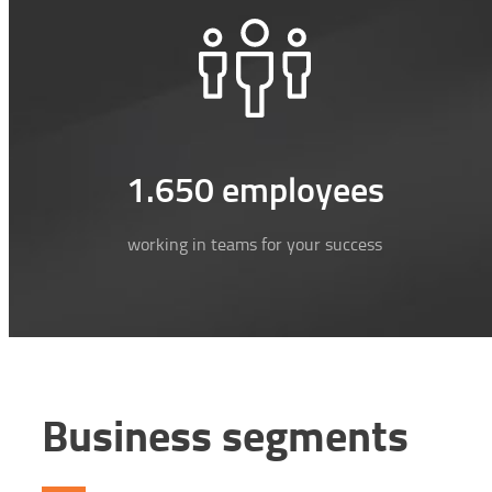
1.650 employees
working in teams for your success
Business segments