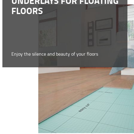
UNDERLAYS FOR FLOATING
FLOORS
Enjoy the silence and beauty of your floors
WWW.SELIT.COM