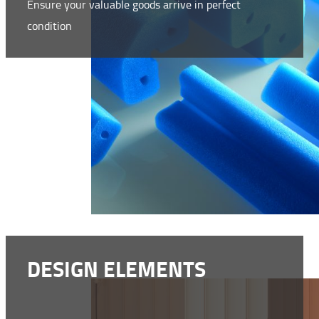
Ensure your valuable goods arrive in perfect
condition
WWW.NMC-NOMAFOAM.COM
DESIGN ELEMENTS