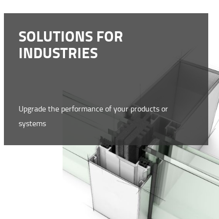
SOLUTIONS FOR
INDUSTRIES
Upgrade the performance of your products or
systems
WWW.NMC-NOMAFOAM.COM