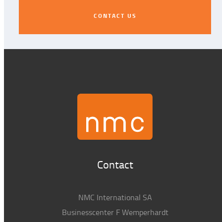
CONTACT US
CONTACT US
Contact
NMC International SA
Businesscenter F Wemperhardt