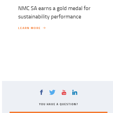
NMC SA earns a gold medal for
sustainability performance
LEARN MORE
YOU HAVE A QUESTION?