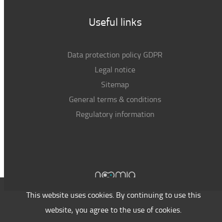
Useful links
Data protection policy GDPR
Legal notice
Sitemap
General terms & conditions
Regulatory information
This website uses cookies. By continuing to use this
website, you agree to the use of cookies.