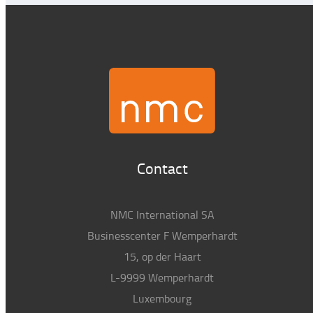
Contact
NMC International SA
Businesscenter F Wemperhardt
15, op der Haart
L-9999 Wemperhardt
Luxembourg