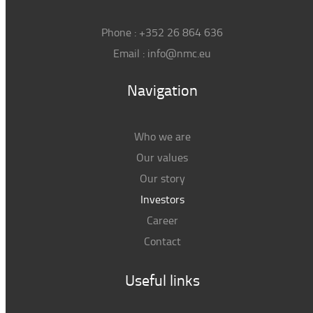
Phone :
+352 26 864 636
Email :
info@nmc.eu
Navigation
Who we are
Our values
Our story
Investors
Career
Contact
Useful links