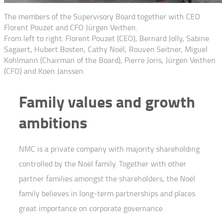
The members of the Supervisory Board together with CEO
Florent Pouzet and CFO Jürgen Veithen.
From left to right: Florent Pouzet (CEO), Bernard Jolly, Sabine
Sagaert, Hubert Bosten, Cathy Noël, Rouven Seitner, Miguel
Kohlmann (Chairman of the Board), Pierre Joris, Jürgen Veithen
(CFO) and Koen Janssen.
Family values and growth
ambitions
NMC is a private company with majority shareholding
controlled by the Noël family. Together with other
partner families amongst the shareholders, the Noël
family believes in long-term partnerships and places
great importance on corporate governance.