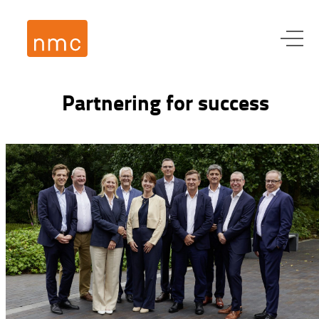
Partnering for success