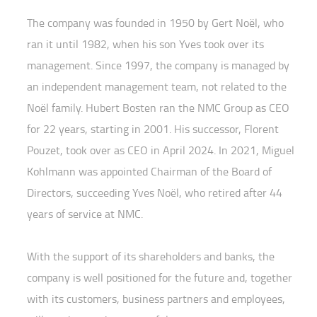
The company was founded in 1950 by Gert Noël, who
ran it until 1982, when his son Yves took over its
management. Since 1997, the company is managed by
an independent management team, not related to the
Noël family. Hubert Bosten ran the NMC Group as CEO
for 22 years, starting in 2001. His successor, Florent
Pouzet, took over as CEO in April 2024. In 2021, Miguel
Kohlmann was appointed Chairman of the Board of
Directors, succeeding Yves Noël, who retired after 44
years of service at NMC.
With the support of its shareholders and banks, the
company is well positioned for the future and, together
with its customers, business partners and employees,