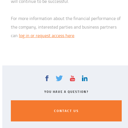
will continue to be successful.
For more information about the financial performance of
the company, interested parties and business partners
can
log in or request access here
.
YOU HAVE A QUESTION?
CONTACT US
CONTACT US