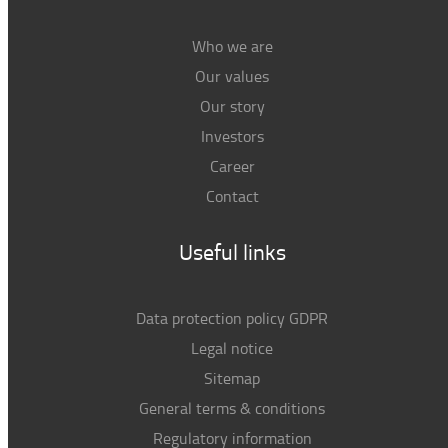
Who we are
Our values
Our story
Investors
Career
Contact
Useful links
Data protection policy GDPR
Legal notice
Sitemap
General terms & conditions
Regulatory information