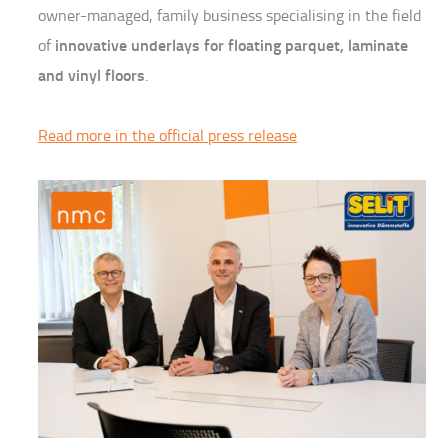
owner-managed, family business specialising in the field
innovative underlays for floating parquet, laminate
of
and vinyl floors
.
Read more in the official press release