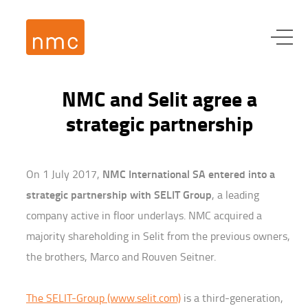
NMC and Selit agree a
strategic partnership
NMC International SA entered into a
On 1 July 2017,
strategic partnership with SELIT Group
, a leading
company active in floor underlays. NMC acquired a
majority shareholding in Selit from the previous owners,
the brothers, Marco and Rouven Seitner.
The SELIT-Group (www.selit.com)
is a third-generation,