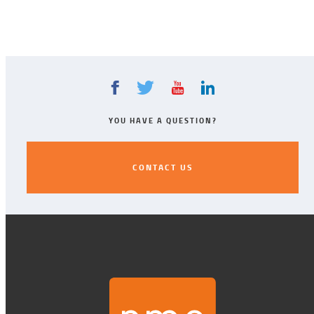
YOU HAVE A QUESTION?
CONTACT US
CONTACT US