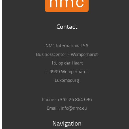
Contact
NMC International SA
Businesscenter F Wemperhardt
15, op der Haart
L-9999 Wemperhardt
Luxembourg
Phone :
+352 26 864 636
Email :
info@nmc.eu
Navigation