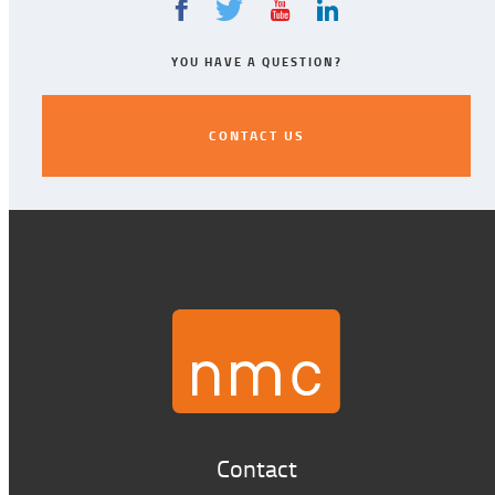
YOU HAVE A QUESTION?
CONTACT US
CONTACT US
Contact