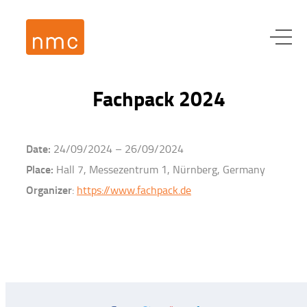
Fachpack 2024
Date:
24/09/2024 – 26/09/2024
Place:
Hall 7, Messezentrum 1, Nürnberg, Germany
Organizer
:
https://www.fachpack.de