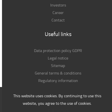
Investors
Career
Contact
Useful links
Data protection policy GDPR
Legal notice
Sitemap
General terms & conditions
Regulatory information
This website uses cookies. By continuing to use this
website, you agree to the use of cookies.