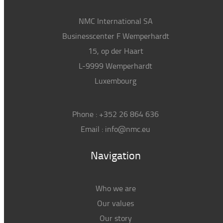
NMC International SA
Businesscenter F Wemperhardt
15, op der Haart
L-9999 Wemperhardt
Luxembourg
Phone :
+352 26 864 636
Email :
info@nmc.eu
Navigation
Who we are
Our values
Our story